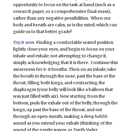
opportunity to focus on the task at hand (such as a
research paper, or a comprehensive final exam),
rather than any negative possibilities. When our
body and breath are calm, so is the mind; which can
guide us to that better grade!
Try it now.
Finding a comfortable seated position
lightly close your eyes, and begin to focus on your
inhale and exhale; not attempting to change it,
simply acknowledging that it is there. Continue this
awareness for 6-8 breaths. Then on an inhale, take
the breath in through the nose, past the base of the
throat, filling both lungs, and contracting the
diaphragm (your belly will look like a balloon that
was just filled with air). Now starting from the
bottom, push the exhale out of the belly, through the
lungs, up past the base of the throat, and out
through an open mouth; making a deep
hahhh
sound as you extend your exhale (thinking of the
sound of the gentle waves, or Darth Vader