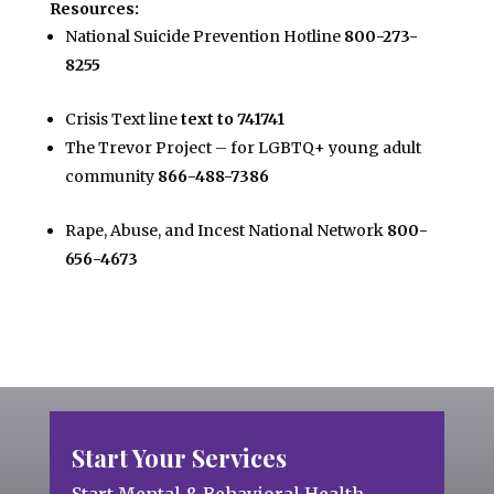
Resources:
National Suicide Prevention Hotline
800-273-
8255
Crisis Text line
text to 741741
The Trevor Project – for LGBTQ+ young adult
community
866-488-7386
Rape, Abuse, and Incest National Network
800-
656-4673
Start Your Services
Start Mental & Behavioral Health