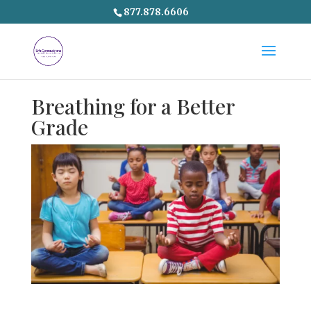
877.878.6606
Breathing for a Better
Grade