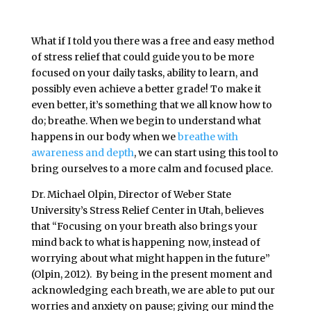
What if I told you there was a free and easy method
of stress relief that could guide you to be more
focused on your daily tasks, ability to learn, and
possibly even achieve a better grade! To make it
even better, it’s something that we all know how to
do; breathe. When we begin to understand what
happens in our body when we
breathe with
awareness and depth
, we can start using this tool to
bring ourselves to a more calm and focused place.
Dr. Michael Olpin, Director of Weber State
University’s Stress Relief Center in Utah, believes
that “
Focusing on your breath also brings your
mind back to what is happening now, instead of
worrying about what might happen in the future”
(Olpin, 2012). By being in the present moment and
acknowledging each breath, we are able to put our
worries and anxiety on pause; giving our mind the