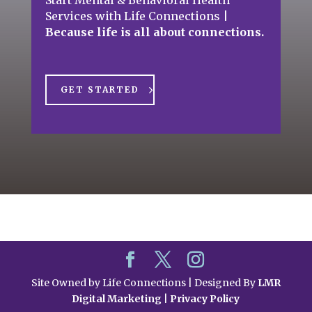
Services with Life Connections
|
Because life is all about connections.
GET STARTED
Site Owned by Life Connections | Designed By
LMR
Digital Marketing
|
Privacy Policy