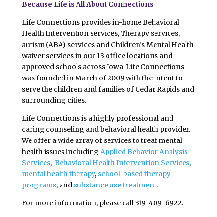
Because Life is All About Connections
Life Connections provides in-home Behavioral
Health Intervention services, Therapy services,
autism (ABA) services and Children’s Mental Health
waiver services in our 13 office locations and
approved schools across Iowa. Life Connections
was founded in March of 2009 with the intent to
serve the children and families of Cedar Rapids and
surrounding cities.
Life Connections is a highly professional and
caring counseling and behavioral health provider.
We offer a wide array of services to treat mental
health issues including
Applied Behavior Analysis
Services
,
Behavioral Health Intervention Services
,
mental health therapy
,
school-based therapy
programs
, and
substance use treatment
.
For more information, please call 319-409-6922.