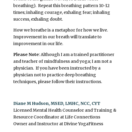
breathing). Repeat this breathing pattern 10-12
times; inhaling courage, exhaling fear; inhaling
success, exhaling doubt.
How we breathe is a metaphor for how we live.
Improvement in our breath will translate to
improvement in our life.
Please Note
: Although I am a trained practitioner
and teacher of mindfulness and yoga; I am not a
physician. If you have been instructed by a
physician not to practice deep breathing
techniques, please follow their instructions.
Diane M Hudson, MSED, LMHC, NCC, CYT
Licensed Mental Health Counselor and Training &
Resource Coordinator at Life Connections
Owner and Instructor at Divine YogaFitness