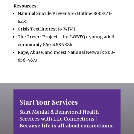
Resources:
National Suicide Prevention Hotline 800-273-
8255
Crisis Text line text to 741741
The Trevor Project – for LGBTQ+ young adult
community 866-488-7386
Rape, Abuse, and Incest National Network 800-
656-4673
Start Your Services
Start Mental & Behavioral Health
Services with Life Connections
|
Because life is all about connections.