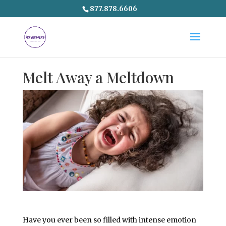
877.878.6606
Melt Away a Meltdown
Have you ever been so filled with intense emotion