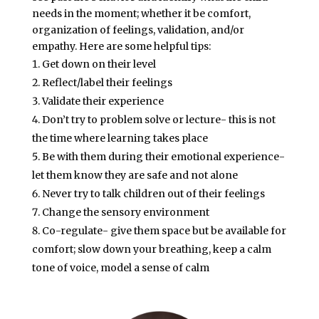
needs in the moment; whether it be comfort,
organization of feelings, validation, and/or
empathy. Here are some helpful tips:
Get down on their level
Reflect/label their feelings
Validate their experience
Don’t try to problem solve or lecture- this is not
the time where learning takes place
Be with them during their emotional experience-
let them know they are safe and not alone
Never try to talk children out of their feelings
Change the sensory environment
Co-regulate- give them space but be available for
comfort; slow down your breathing, keep a calm
tone of voice, model a sense of calm