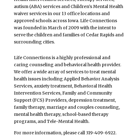
autism (ABA) services and Children’s Mental Health
waiver services in our 13 office locations and
approved schools across Iowa. Life Connections
was founded in March of 2009 with the intent to
serve the children and families of Cedar Rapids and
surrounding cities.
Life Connections is a highly professional and
caring counseling and behavioral health provider.
We offer a wide array of services to treat mental
health issues including Applied Behavior Analysis
Services, anxiety treatment, Behavioral Health
Intervention Services, Family and Community
Support (FCS) Providers, depression treatment,
family therapy, marriage and couples counseling,
mental health therapy, school-based therapy
programs, and Tele-Mental Health.
For more information, please call 319-409-6922.