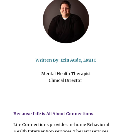
Written By:
Erin Aude, LMHC
Mental Health Therapist
Clinical Director
Because Life is All About Connections
Life Connections provides in-home Behavioral
Health Intervention services, Therapy services,