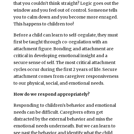
that you couldn’t think straight? Logic goes out the
window and you feel out of control. Someone tells
you to calm down and you become more enraged.
This happens to children too!
Before a child can learn to self-regulate, they must
first be taught through co-regulation with an
attachment figure. Bonding and attachment are
critical in developing emotional insight and a
secure sense of self. The most critical attachment
cycles occur during the first 2 years of life. Secure
attachment comes from caregiver responsiveness
to our physical, social, and emotional needs.
How do we respond appropriately?
Responding to children’s behavior and emotional
needs can be difficult. Caregivers often get
distracted by the external behavior and miss the
emotional needs underneath. But we can learn to
see past the behavior and identify what the child