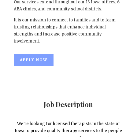
Our services extend throughout our 13 Iowa offices, 6
ABA clinics, and community school districts.
It is our mission to connect to families and to form
trusting relationships that enhance individual
strengths and increase positive community
involvement.
APPLY NOW
Job Description
We’re looking for licensed therapists in the state of
Iowa to provide quality therapy services to the people