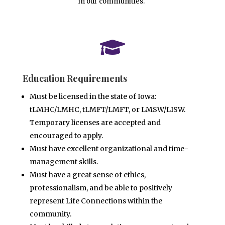
in our communities.

Education Requirements
Must be licensed in the state of Iowa:
tLMHC/LMHC, tLMFT/LMFT, or LMSW/LISW.
Temporary licenses are
accepted and
encouraged to apply.
Must have excellent organizational and time-
management skills.
Must have a great sense of ethics,
professionalism, and be able to positively
represent Life Connections
within the
community.