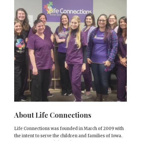
About Life Connections
Life Connections was founded in March of 2009 with
the intent to serve the children and families of Iowa.