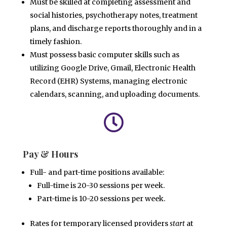
Must be skilled at completing assessment and
social histories, psychotherapy notes, treatment
plans, and
discharge reports thoroughly and in a
timely fashion.
Must possess basic computer skills such as
utilizing Google Drive, Gmail, Electronic Health
Record (EHR)
Systems, managing electronic
calendars, scanning, and uploading documents.

Pay & Hours
Full- and part-time positions available:
Full-time is 20-30 sessions per week.
Part-time is 10-20 sessions
per week.
Rates for temporary licensed providers
start
at