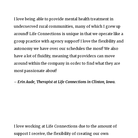
I love being able to provide mental health treatment in
underserved rural communities, many of which I grew up
around! Life Connections is unique in that we operate like a
group practice with agency support! I love the flexibility and
autonomy we have over our schedules the most! We also
have a lot of fluidity, meaning that providers can move
around within the company in order to find what they are
most passionate about!
– Erin Aude, Therapist at Life Connections in Clinton, Iowa.
I love working at Life Connections due to the amount of
support I receive, the flexibility of creating our own