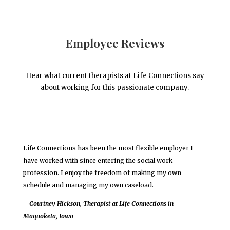
Employee Reviews
Hear what current therapists at Life Connections say
about working for this passionate company.
Life Connections has been the most flexible employer I
have worked with since entering the social work
profession. I enjoy the freedom of making my own
schedule and managing my own caseload.
– Courtney Hickson, Therapist at Life Connections in
Maquoketa, Iowa