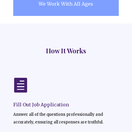
We Work With All Ages
How It Works

Fill Out Job Application
Answer all of the questions professionally and
accurately, ensuring all responses are truthful.