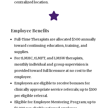
centralized location.

Employee Benefits
Full-Time Therapists are allocated $500 annually
toward continuing education, training, and
supplies.
For tLMHC, tLMFT, and LMSW therapists,
monthly individual and group supervision is
provided toward full
licensure at no cost to the
employee.
Employees are eligible to receive bonuses for
clinically appropriate service referrals; up to $100
per eligible
referral.
Eligible for Employee Mentoring Program; up to