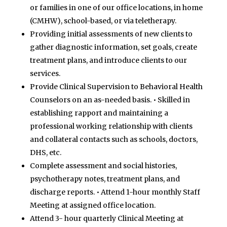
or families in one of our office locations, in home
(CMHW),
school-based, or via teletherapy.
Providing initial assessments of new clients to
gather diagnostic information, set goals, create
treatment
plans, and introduce clients to our
services.
Provide Clinical Supervision to Behavioral Health
Counselors on an as-needed basis.
•
Skilled in
establishing rapport and maintaining a
professional working relationship with clients
and collateral
contacts such as schools, doctors,
DHS, etc.
Complete assessment and social histories,
psychotherapy notes, treatment plans, and
discharge reports.
•
Attend 1-hour monthly Staff
Meeting at assigned office location.
Attend 3- hour quarterly Clinical Meeting at