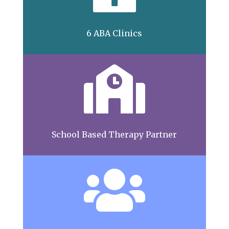
6 ABA Clinics

School Based Therapy Partner
