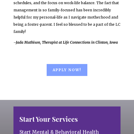
schedules, and the focus on work-life balance. The fact that
management is so family-focused has been incredibly
helpful for my personal-life as I navigate motherhood and
being a foster-parent. I feel so blessed to be a part of the LC
family!
–Jada Mathison, Therapist at Life Connections in Clinton, Iowa
APPLY NOW!
Start Your Services
Start Mental & Behavioral Health