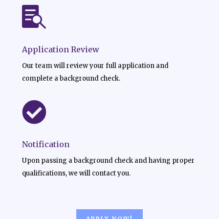

Application Review
Our team will review your full application and
complete a background check.

Notification
Upon passing a background check and having proper
qualifications, we will contact you.
APPLY NOW!