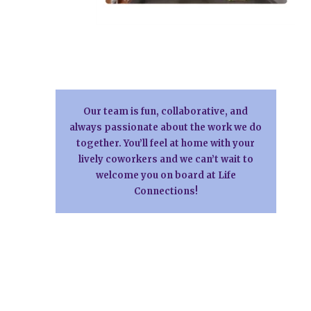
Our team is fun, collaborative, and
always passionate about the work we do
together. You’ll feel at home with your
lively coworkers and we can’t wait to
welcome you on board at Life
Connections!