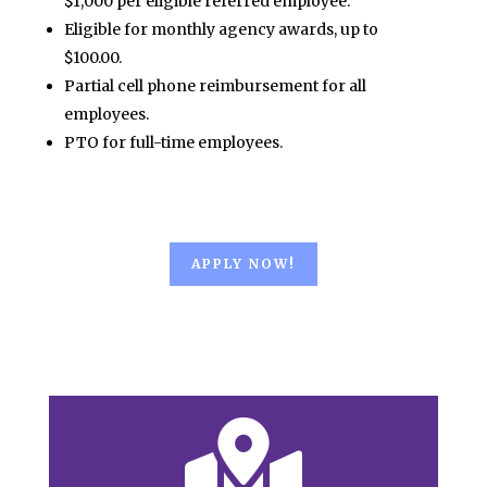
$1,000 per eligible referred employee.
Eligible for monthly agency awards, up to
$100.00.
Partial cell phone reimbursement for all
employees.
PTO for full-time employees.
APPLY NOW!
