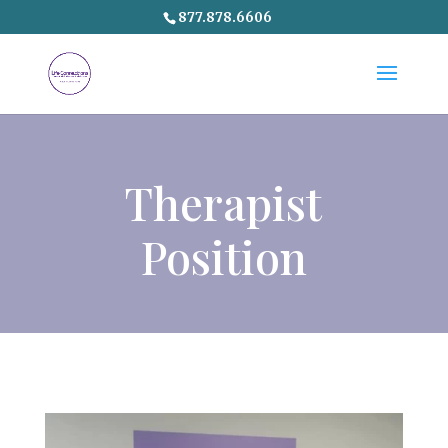
877.878.6606
Therapist
Position