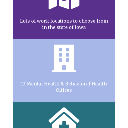
Lots of work locations to choose from
in the state of Iowa

13 Mental Health & Behavioral Health
Offices
