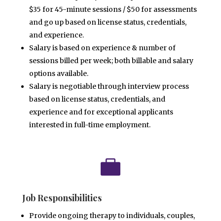
$35 for 45-minute sessions / $50 for assessments
and go up based
on license status, credentials,
and experience.
Salary is based on experience & number of
sessions billed per week; both billable and salary
options available.
Salary is negotiable through interview process
based on license status, credentials, and
experience and for
exceptional applicants
interested in full-time employment.

Job Responsibilities
Provide ongoing therapy to individuals, couples,