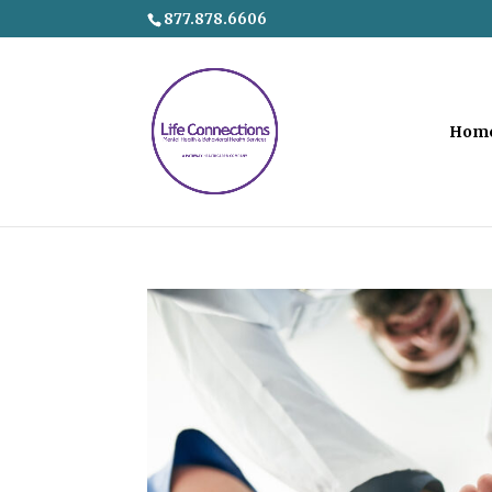
877.878.6606
Hom