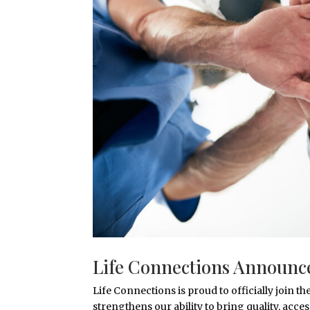
Life Connections Announce
Life Connections is proud to officially join
strengthens our ability to bring quality, acce