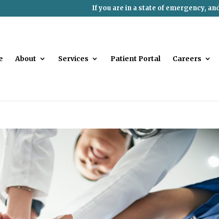
If you are in a state of emergency, an
e
About
Services
Patient Portal
Careers