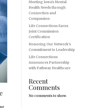
Meeting Iowa’s Mental
Health Needs through
Connection and
Compassion
Life Connections Earns
Joint Commission
Certification
Honoring Our Network’s
Commitment to Leadership
Life Connections
Announces Partnership
with Pathway Healthcare
Recent
Comments
e
No comments to show.
ing