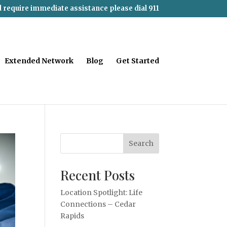
d require immediate assistance please dial 911
Extended Network
Blog
Get Started
Search
Recent Posts
Location Spotlight: Life
Connections – Cedar
Rapids