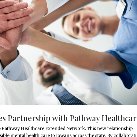
s Partnership with Pathway Healthcar
 the Pathway Healthcare Extended Network. This new relationship
ssible mental health care to Iowans across the state. By collaborat