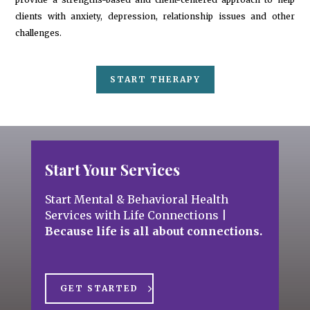
clients with anxiety, depression, relationship issues and other
challenges.
START THERAPY
Start Your Services
Start Mental & Behavioral Health
Services with Life Connections
|
Because life is all about connections.
GET STARTED