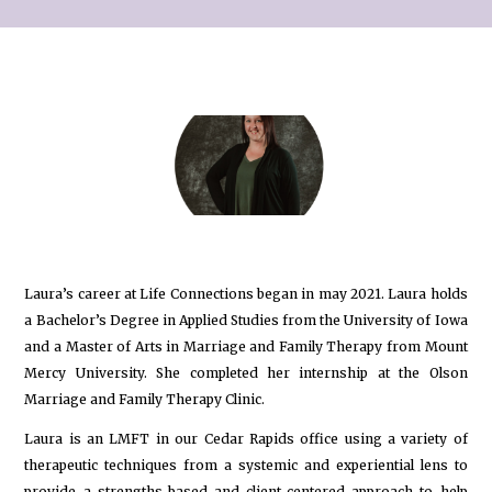
Laura’s career at Life Connections began in may 2021. Laura holds
a Bachelor’s Degree in Applied Studies from the University of Iowa
and a Master of Arts in Marriage and Family Therapy from Mount
Mercy University. She completed her internship at the Olson
Marriage and Family Therapy Clinic.
Laura is an LMFT in our Cedar Rapids office using a variety of
therapeutic techniques from a systemic and experiential lens to
provide a strengths-based and client-centered approach to help