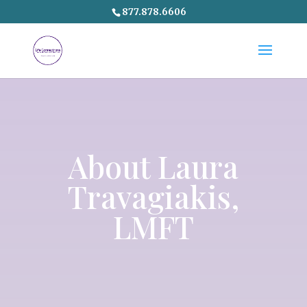
877.878.6606
About
Laura
Travagiakis
,
LMFT