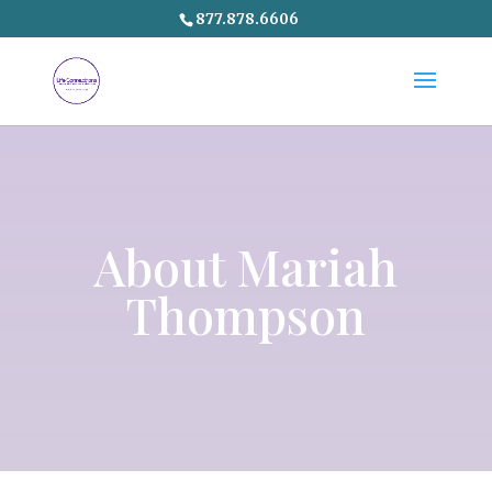
877.878.6606
About Mariah
Thompson