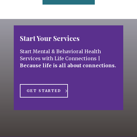
Start Your Services
Start Mental & Behavioral Health
Services with Life Connections
|
Because life is all about connections.
GET STARTED