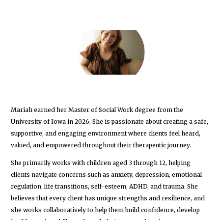
Mariah earned her Master of Social Work degree from the
University of Iowa in 2026. She is passionate about creating a safe,
supportive, and engaging environment where clients feel heard,
valued, and empowered throughout their therapeutic journey.
She primarily works with children aged 3 through 12, helping
clients navigate concerns such as anxiety, depression, emotional
regulation, life transitions, self-esteem, ADHD, and trauma. She
believes that every client has unique strengths and resilience, and
she works collaboratively to help them build confidence, develop