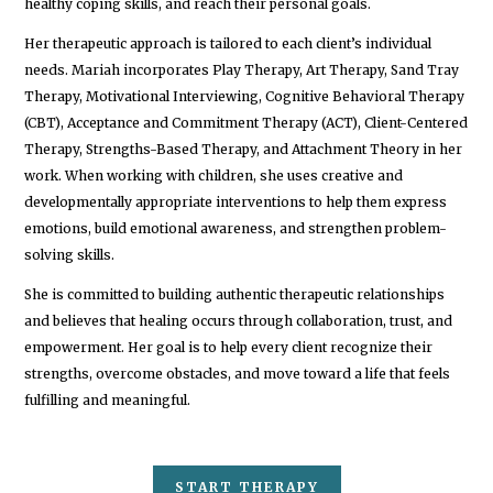
healthy coping skills, and reach their personal goals.
Her therapeutic approach is tailored to each client’s individual
needs. Mariah incorporates Play Therapy, Art Therapy, Sand Tray
Therapy, Motivational Interviewing, Cognitive Behavioral Therapy
(CBT), Acceptance and Commitment Therapy (ACT), Client-Centered
Therapy, Strengths-Based Therapy, and Attachment Theory in her
work. When working with children, she uses creative and
developmentally appropriate interventions to help them express
emotions, build emotional awareness, and strengthen problem-
solving skills.
She is committed to building authentic therapeutic relationships
and believes that healing occurs through collaboration, trust, and
empowerment. Her goal is to help every client recognize their
strengths, overcome obstacles, and move toward a life that feels
fulfilling and meaningful.
START THERAPY