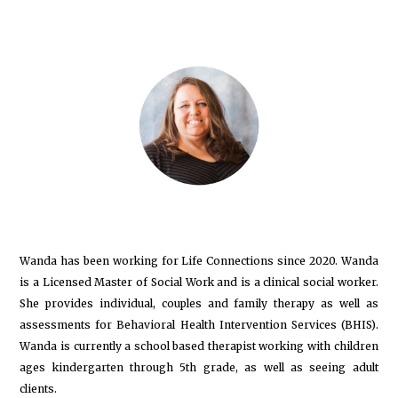
Wanda has been working for Life Connections since 2020. Wanda
is a Licensed Master of Social Work and is a clinical social worker.
She provides individual, couples and family therapy as well as
assessments for Behavioral Health Intervention Services (BHIS).
Wanda is currently a school based therapist working with children
ages kindergarten through 5th grade, as well as seeing adult
clients.