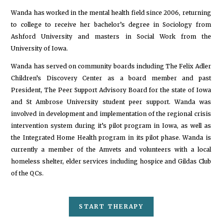
Wanda has worked in the mental health field since 2006, returning
to college to receive her bachelor’s degree in Sociology from
Ashford University and masters in Social Work from the
University of Iowa.
Wanda has served on community boards including The Felix Adler
Children’s Discovery Center as a board member and past
President, The Peer Support Advisory Board for the state of Iowa
and St Ambrose University student peer support. Wanda was
involved in development and implementation of the regional crisis
intervention system during it’s pilot program in Iowa, as well as
the Integrated Home Health program in its pilot phase. Wanda is
currently a member of the Amvets and volunteers with a local
homeless shelter, elder services including hospice and Gildas Club
of the QCs.
START THERAPY