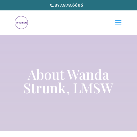
877.878.6606
About
Wanda
Strunk
, LMSW