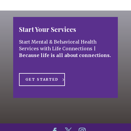
Start Your Services
Start Mental & Behavioral Health
Services with Life Connections
|
Because life is all about connections.
GET STARTED